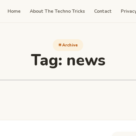
Home
About The Techno Tricks
Contact
Privac
Archive
Tag:
news