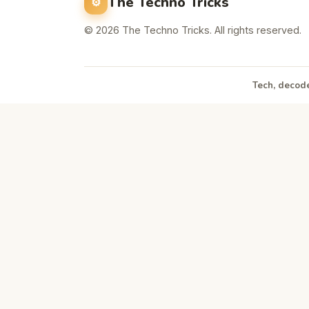
The Techno Tricks
© 2026 The Techno Tricks. All rights reserved.
Tech, decode