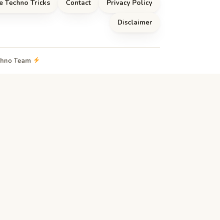
e Techno Tricks
Contact
Privacy Policy
Disclaimer
echno Team