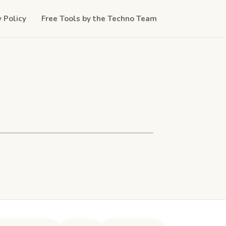
y Policy
Free Tools by the Techno Team