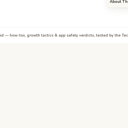
About Th
d — how-tos, growth tactics & app safety verdicts, tested by the T