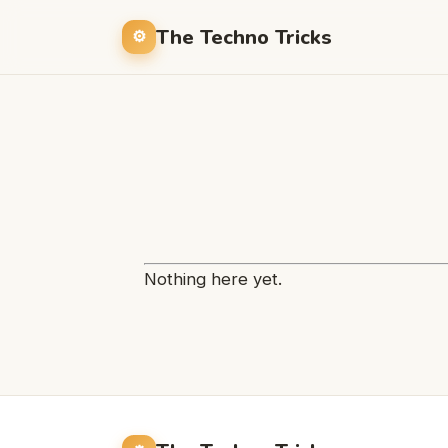
The Techno Tricks
Nothing here yet.