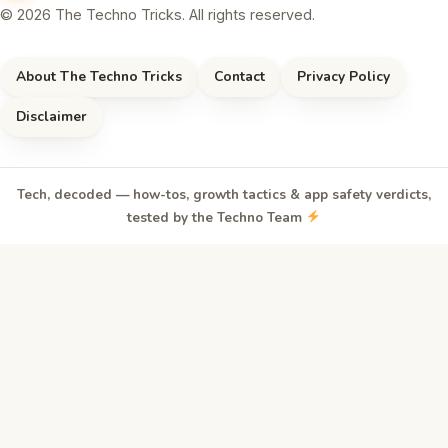
© 2026 The Techno Tricks. All rights reserved.
About The Techno Tricks
Contact
Privacy Policy
Disclaimer
Tech, decoded — how-tos, growth tactics & app safety verdicts,
tested by the Techno Team