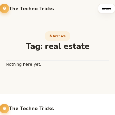
The Techno Tricks
menu
Archive
Tag:
real estate
Nothing here yet.
The Techno Tricks