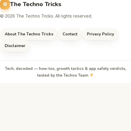
The Techno Tricks
© 2026 The Techno Tricks. All rights reserved.
About The Techno Tricks
Contact
Privacy Policy
Disclaimer
Tech, decoded — how-tos, growth tactics & app safety verdicts,
tested by the Techno Team