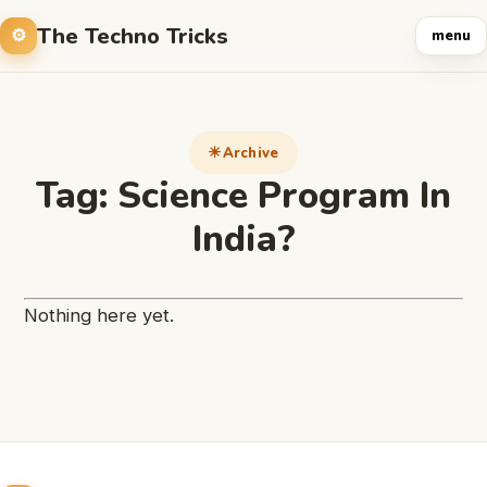
The Techno Tricks
menu
Archive
Tag:
Science Program In
India?
Nothing here yet.