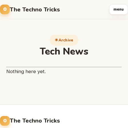
The Techno Tricks
menu
Archive
Tech News
Nothing here yet.
The Techno Tricks