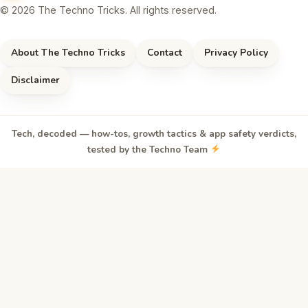
© 2026 The Techno Tricks. All rights reserved.
About The Techno Tricks
Contact
Privacy Policy
Disclaimer
Tech, decoded — how-tos, growth tactics & app safety verdicts,
tested by the Techno Team