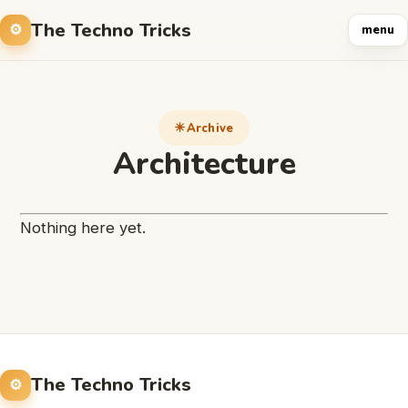
The Techno Tricks
menu
Archive
Architecture
Nothing here yet.
The Techno Tricks