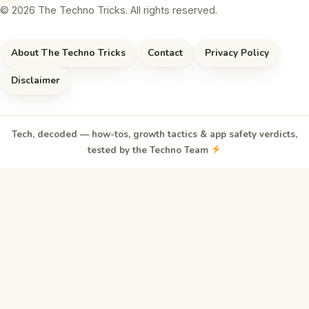
© 2026 The Techno Tricks. All rights reserved.
About The Techno Tricks
Contact
Privacy Policy
Disclaimer
Tech, decoded — how-tos, growth tactics & app safety verdicts,
tested by the Techno Team